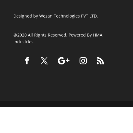
Designed by
Wezan Technologies PVT LTD.
@2020 All Rights Reserved. Powered By HMA
Industries.