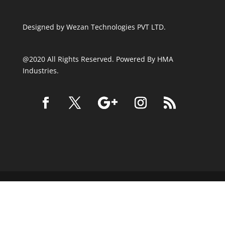
Designed by
Wezan Technologies PVT LTD.
@2020 All Rights Reserved. Powered By HMA
Industries.