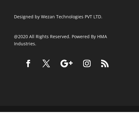
Designed by
Wezan Technologies PVT LTD.
@2020 All Rights Reserved. Powered By HMA
Industries.