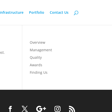
Infrastructure
Portfolio
Contact Us
Overview
Management
st.
Quality
Awards
Finding Us