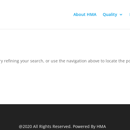
About HMA
Quality
 refining your search, or use the navigation above to locate the po
@2020 All Rights Reserved. Powered By HMA