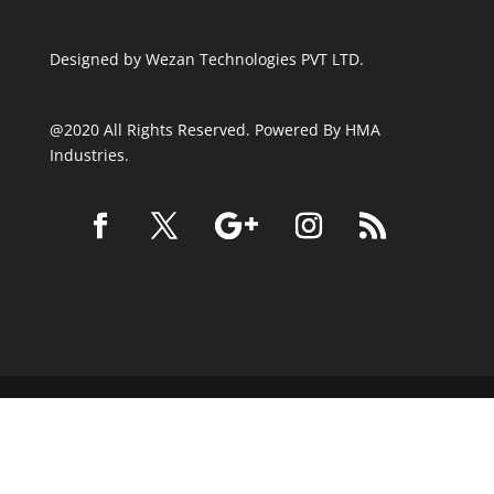
Designed by
Wezan Technologies PVT LTD.
@2020 All Rights Reserved. Powered By HMA
Industries.