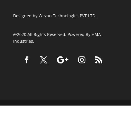
Designed by
Wezan Technologies PVT LTD.
@2020 All Rights Reserved. Powered By HMA
Industries.