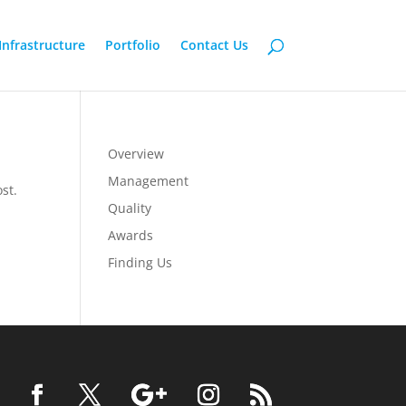
Infrastructure
Portfolio
Contact Us
Overview
Management
st.
Quality
Awards
Finding Us