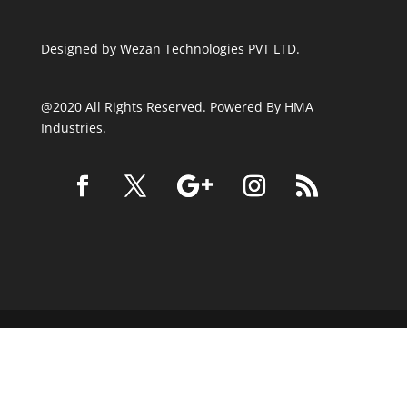
Designed by
Wezan Technologies PVT LTD.
@2020 All Rights Reserved. Powered By HMA
Industries.