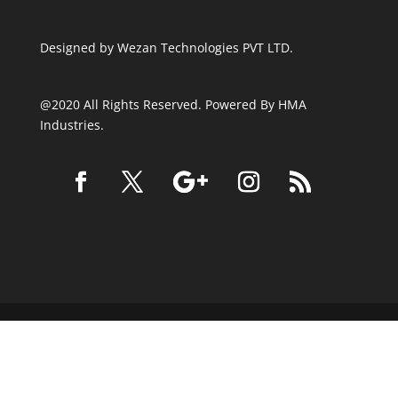
Designed by
Wezan Technologies PVT LTD.
@2020 All Rights Reserved. Powered By HMA
Industries.