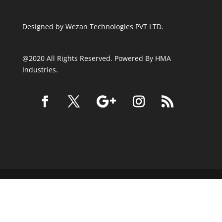
Designed by
Wezan Technologies PVT LTD.
@2020 All Rights Reserved. Powered By HMA
Industries.