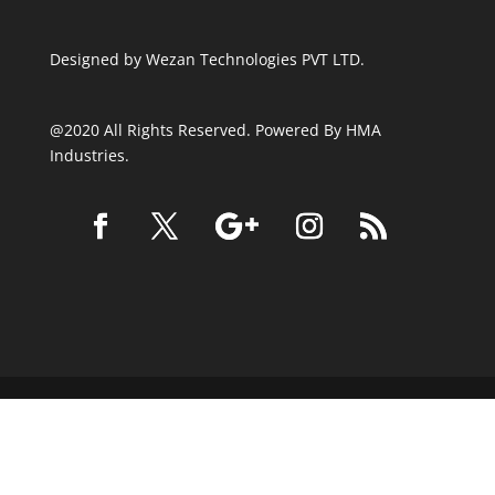
Designed by
Wezan Technologies PVT LTD.
@2020 All Rights Reserved. Powered By HMA
Industries.