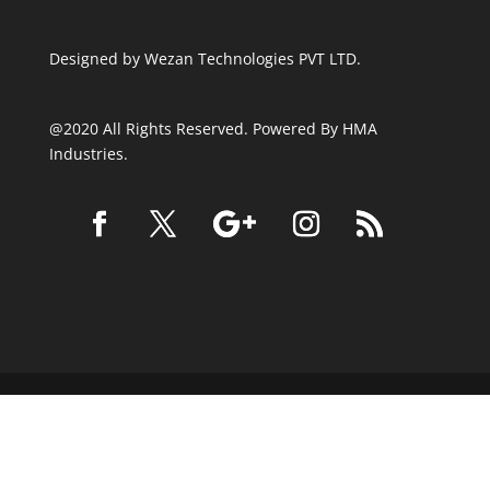
Designed by
Wezan Technologies PVT LTD.
@2020 All Rights Reserved. Powered By HMA
Industries.