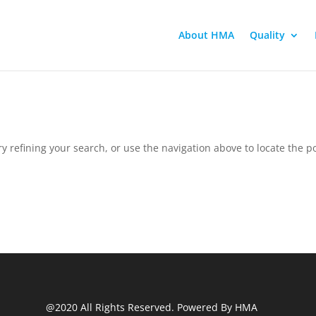
About HMA
Quality
 refining your search, or use the navigation above to locate the po
@2020 All Rights Reserved. Powered By HMA