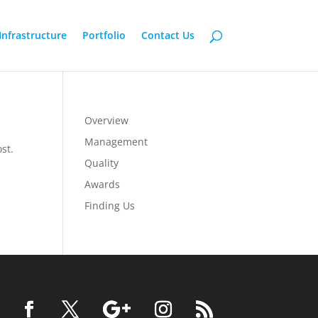
Infrastructure
Portfolio
Contact Us
Overview
Management
st.
Quality
Awards
Finding Us