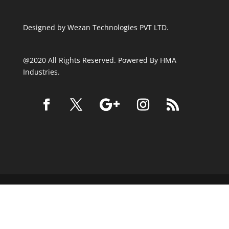
Designed by
Wezan Technologies PVT LTD.
@2020 All Rights Reserved. Powered By HMA
Industries.