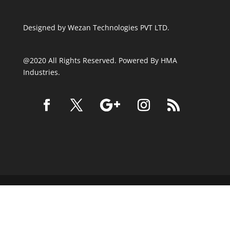
Designed by
Wezan Technologies PVT LTD.
@2020 All Rights Reserved. Powered By HMA
Industries.