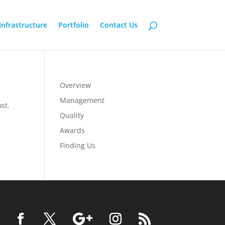
Infrastructure
Portfolio
Contact Us
Overview
Management
st.
Quality
Awards
Finding Us