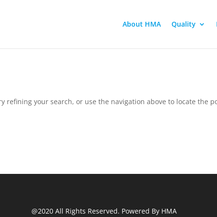
About HMA
Quality
 refining your search, or use the navigation above to locate the po
@2020 All Rights Reserved. Powered By HMA