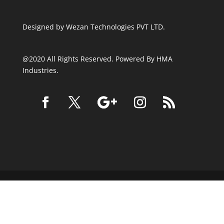
Designed by
Wezan Technologies PVT LTD.
@2020 All Rights Reserved. Powered By HMA
Industries.