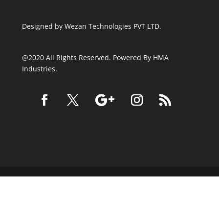
Designed by
Wezan Technologies PVT LTD.
@2020 All Rights Reserved. Powered By HMA
Industries.