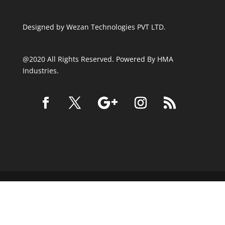
Designed by
Wezan Technologies PVT LTD.
@2020 All Rights Reserved. Powered By HMA
Industries.