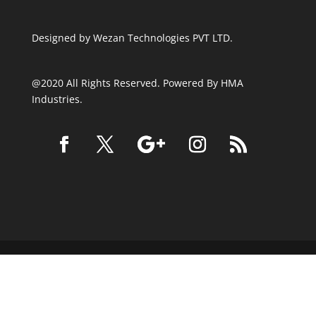
Designed by
Wezan Technologies PVT LTD.
@2020 All Rights Reserved. Powered By HMA
Industries.