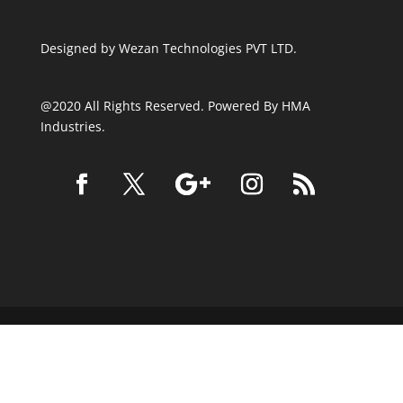
Designed by
Wezan Technologies PVT LTD.
@2020 All Rights Reserved. Powered By HMA
Industries.