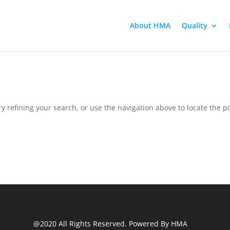
About HMA
Quality
 refining your search, or use the navigation above to locate the po
@2020 All Rights Reserved. Powered By HMA