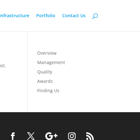
Infrastructure
Portfolio
Contact Us
Overview
Management
st.
Quality
Awards
Finding Us