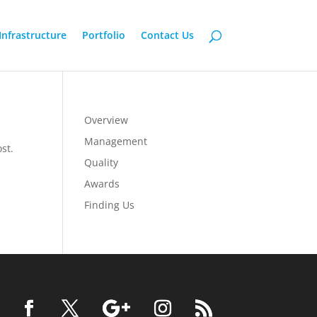
Infrastructure
Portfolio
Contact Us
Overview
Management
st.
Quality
Awards
Finding Us