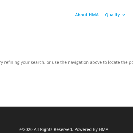
About HMA
Quality
 refining your search, or use the navigation above to locate the po
@2020 All Rights Reserved. Powered By HMA