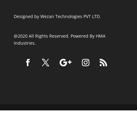
Designed by
Wezan Technologies PVT LTD.
@2020 All Rights Reserved. Powered By HMA
Industries.