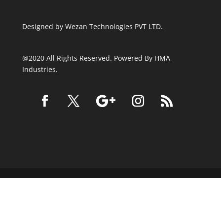
Designed by
Wezan Technologies PVT LTD.
@2020 All Rights Reserved. Powered By HMA
Industries.