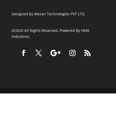
Designed by
Wezan Technologies PVT LTD.
@2020 All Rights Reserved. Powered By HMA
Industries.