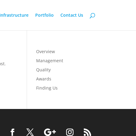
Infrastructure
Portfolio
Contact Us
Overview
Management
st.
Quality
Awards
Finding Us