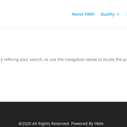
About HMA
Quality
 refining your search, or use the navigation above to locate the po
@2020 All Rights Reserved. Powered By HMA