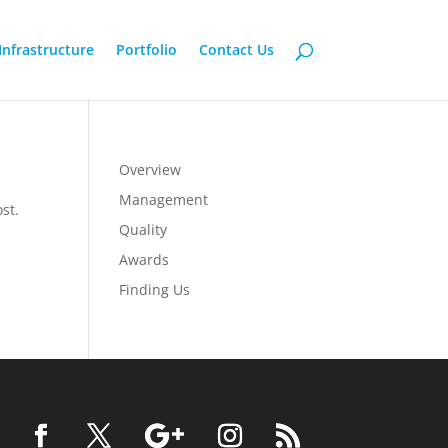
Infrastructure
Portfolio
Contact Us
Overview
Management
st.
Quality
Awards
Finding Us