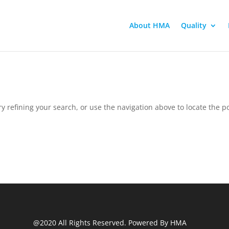
About HMA
Quality
 refining your search, or use the navigation above to locate the po
@2020 All Rights Reserved. Powered By HMA