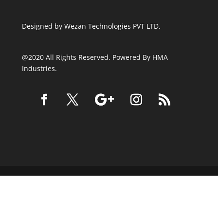
Designed by
Wezan Technologies PVT LTD.
@2020 All Rights Reserved. Powered By HMA
Industries.