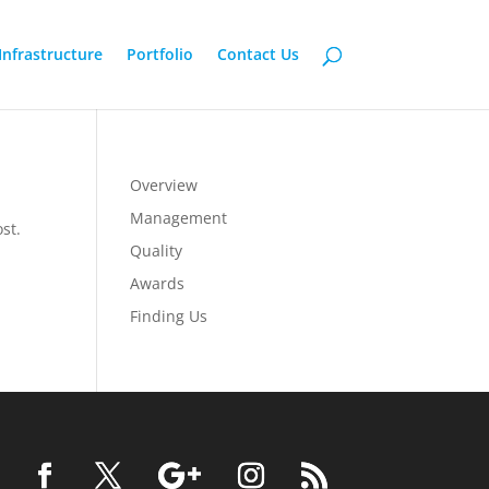
Infrastructure
Portfolio
Contact Us
Overview
Management
st.
Quality
Awards
Finding Us