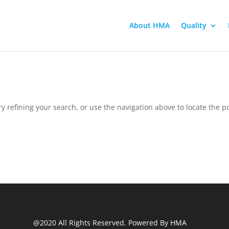
About HMA
Quality
 refining your search, or use the navigation above to locate the po
@2020 All Rights Reserved. Powered By HMA