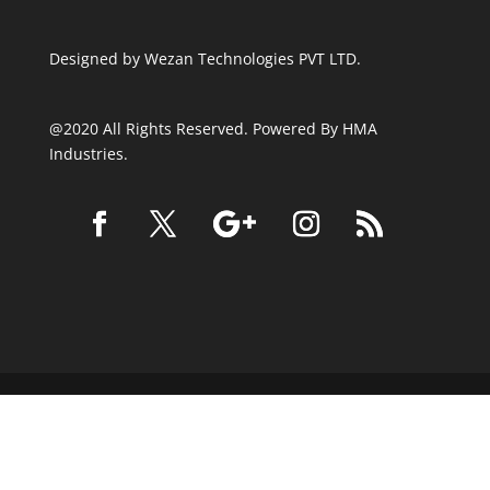
Designed by
Wezan Technologies PVT LTD.
@2020 All Rights Reserved. Powered By HMA
Industries.