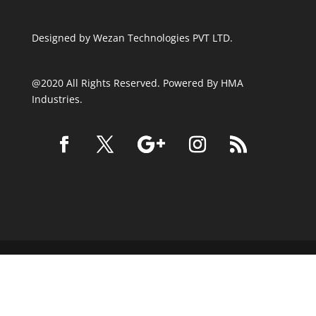
Designed by
Wezan Technologies PVT LTD.
@2020 All Rights Reserved. Powered By HMA
Industries.