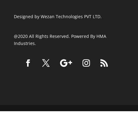
Designed by
Wezan Technologies PVT LTD.
@2020 All Rights Reserved. Powered By HMA
Industries.