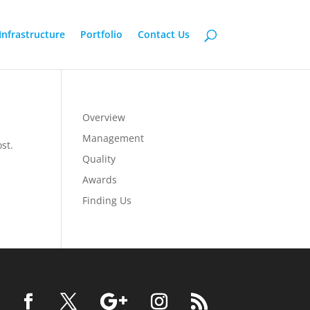
Infrastructure
Portfolio
Contact Us
Overview
Management
st.
Quality
Awards
Finding Us