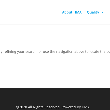
About HMA
Quality
 refining your search, or use the navigation above to locate the po
@2020 All Rights Reserved. Powered By HMA