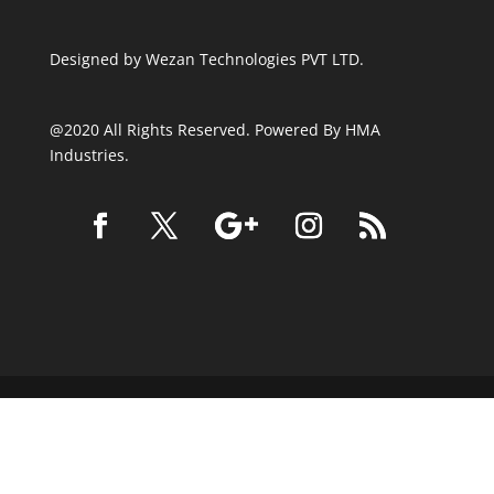
Designed by
Wezan Technologies PVT LTD.
@2020 All Rights Reserved. Powered By HMA
Industries.