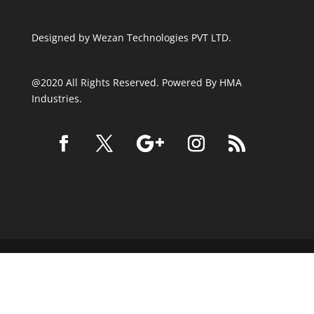
Designed by
Wezan Technologies PVT LTD.
@2020 All Rights Reserved. Powered By HMA
Industries.