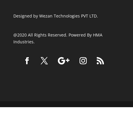
Designed by
Wezan Technologies PVT LTD.
@2020 All Rights Reserved. Powered By HMA
Industries.