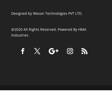
Designed by
Wezan Technologies PVT LTD.
@2020 All Rights Reserved. Powered By HMA
Industries.