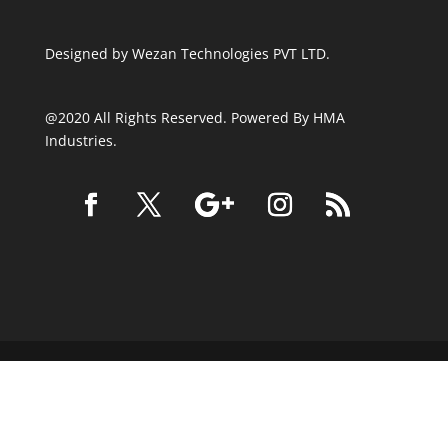
Designed by
Wezan Technologies PVT LTD.
@2020 All Rights Reserved. Powered By HMA
Industries.