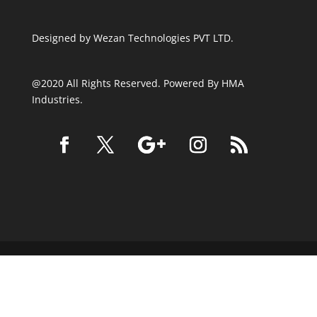
Designed by
Wezan Technologies PVT LTD.
@2020 All Rights Reserved. Powered By HMA
Industries.