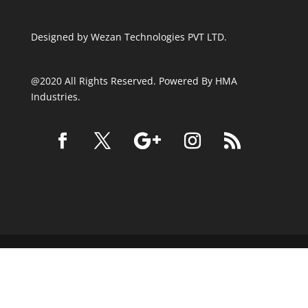
Designed by
Wezan Technologies PVT LTD.
@2020 All Rights Reserved. Powered By HMA
Industries.